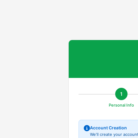
1
Personal Info
Account Creation
We'll create your accoun