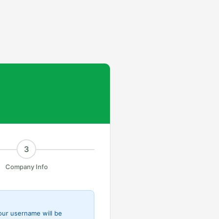
3
Company Info
Your username will be