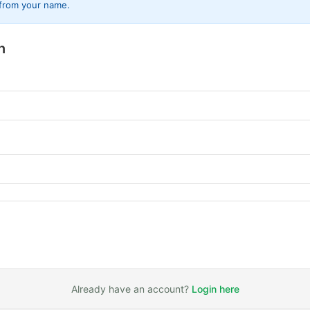
 from your name.
n
Already have an account?
Login here