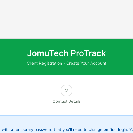
JomuTech ProTrack
Client Registration - Create Your Account
2
Contact Details
t with a temporary password that you'll need to change on first login. 