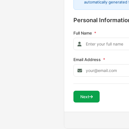
automatically generated
Personal Informatio
Full Name
*
Email Address
*
Next